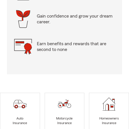
Gain confidence and grow your dream
career.
Earn benefits and rewards that are
second to none
Auto
Motorcycle
Homeowners
Insurance
Insurance
Insurance