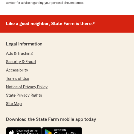
advisor for advice regarding your personal circumstances.
Like a good neighbor, State Farm is there.®
Legal Information
Ads & Tracking
Security & Fraud
Accessibility
Terms of Use
Notice of Privacy Policy
State Privacy Rights
Site Map
Download the State Farm mobile app today