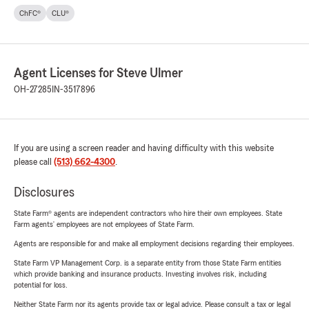
ChFC®
CLU®
Agent Licenses for Steve Ulmer
OH-27285
IN-3517896
If you are using a screen reader and having difficulty with this website
please call
(513) 662-4300
.
Disclosures
State Farm® agents are independent contractors who hire their own employees. State
Farm agents’ employees are not employees of State Farm.
Agents are responsible for and make all employment decisions regarding their employees.
State Farm VP Management Corp. is a separate entity from those State Farm entities
which provide banking and insurance products. Investing involves risk, including
potential for loss.
Neither State Farm nor its agents provide tax or legal advice. Please consult a tax or legal