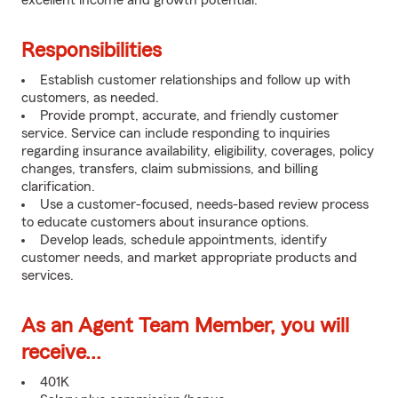
excellent income and growth potential.
Responsibilities
Establish customer relationships and follow up with
customers, as needed.
Provide prompt, accurate, and friendly customer
service. Service can include responding to inquiries
regarding insurance availability, eligibility, coverages, policy
changes, transfers, claim submissions, and billing
clarification.
Use a customer-focused, needs-based review process
to educate customers about insurance options.
Develop leads, schedule appointments, identify
customer needs, and market appropriate products and
services.
As an Agent Team Member, you will
receive...
401K