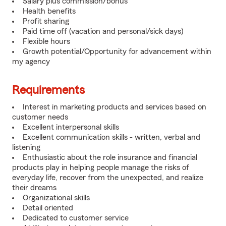
Salary plus commission/bonus
Health benefits
Profit sharing
Paid time off (vacation and personal/sick days)
Flexible hours
Growth potential/Opportunity for advancement within
my agency
Requirements
Interest in marketing products and services based on
customer needs
Excellent interpersonal skills
Excellent communication skills - written, verbal and
listening
Enthusiastic about the role insurance and financial
products play in helping people manage the risks of
everyday life, recover from the unexpected, and realize
their dreams
Organizational skills
Detail oriented
Dedicated to customer service