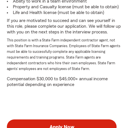
Ability to work in a team environment
Property and Casualty license (must be able to obtain)
Life and Health license (must be able to obtain)
If you are motivated to succeed and can see yourself in
this role, please complete our application. We will follow up
with you on the next steps in the interview process.
This position is with a State Farm independent contractor agent, not
with State Farm Insurance Companies. Employees of State Farm agents
must be able to successfully complete any applicable licensing
requirements and training programs. State Farm agents are
independent contractors who hire their own employees. State Farm
agents’ employees are not employees of State Farm.
Compensation $30,000 to $45,000+ annual income
potential depending on experience
Apply Now