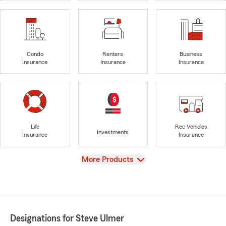
Condo
Renters
Business
Insurance
Insurance
Insurance
Life
Rec Vehicles
Investments
Insurance
Insurance
View
More Products
Designations for Steve Ulmer