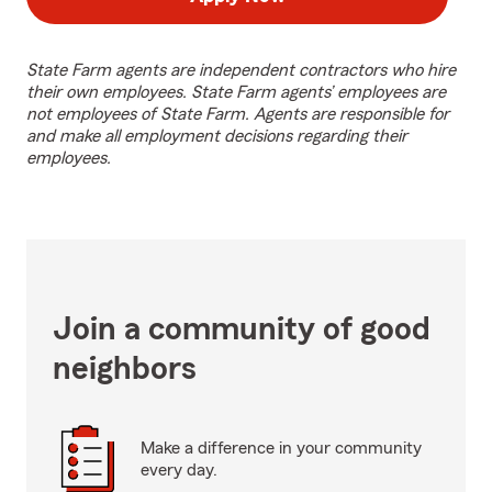
State Farm agents are independent contractors who hire
their own employees. State Farm agents’ employees are
not employees of State Farm. Agents are responsible for
and make all employment decisions regarding their
employees.
Join a community of good
neighbors
Make a difference in your community
every day.