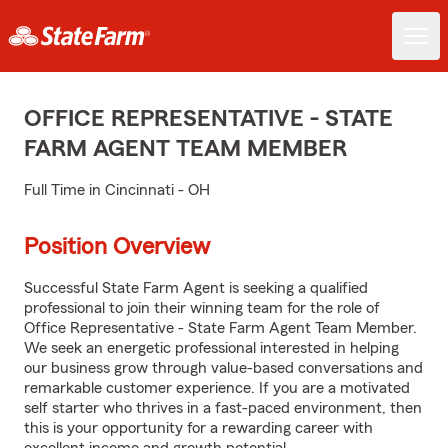
OFFICE REPRESENTATIVE - STATE
FARM AGENT TEAM MEMBER
Full Time in Cincinnati - OH
Position Overview
Successful State Farm Agent is seeking a qualified
professional to join their winning team for the role of
Office Representative - State Farm Agent Team Member.
We seek an energetic professional interested in helping
our business grow through value-based conversations and
remarkable customer experience. If you are a motivated
self starter who thrives in a fast-paced environment, then
this is your opportunity for a rewarding career with